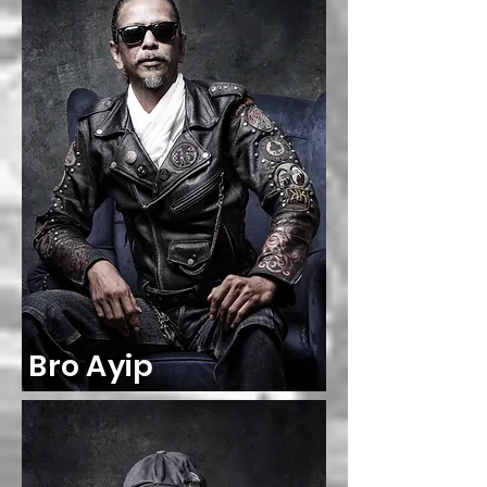
Bro Ayip