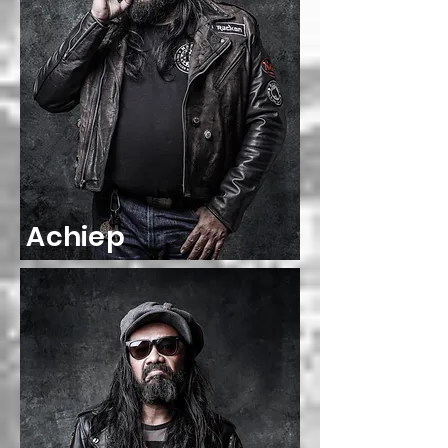
Achiep