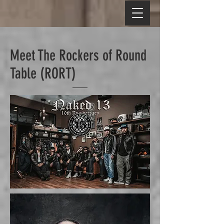
Meet The Rockers of Round
Table (RORT)