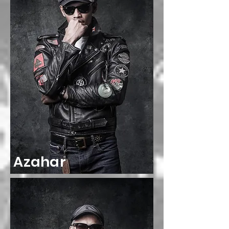
Azahar