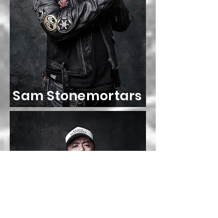
Sam Stonemortars