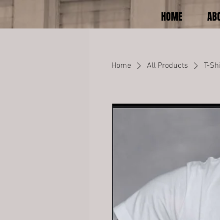
HOME
AB
Home
All Products
T-Sh