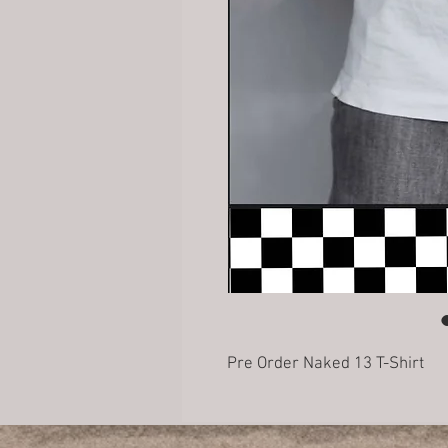
Pre Order Naked 13 T-Shirt 