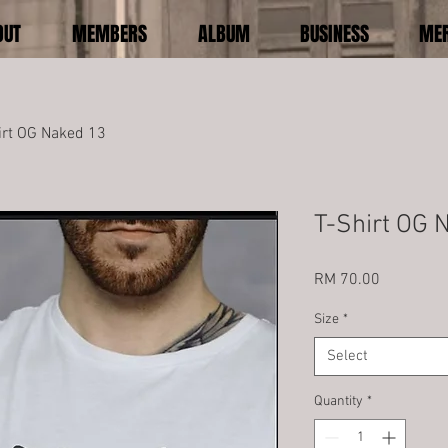
OUT
MEMBERS
ALBUM
BUSINESS
ME
irt OG Naked 13
T-Shirt OG 
Price
RM 70.00
Size
*
Select
Quantity
*