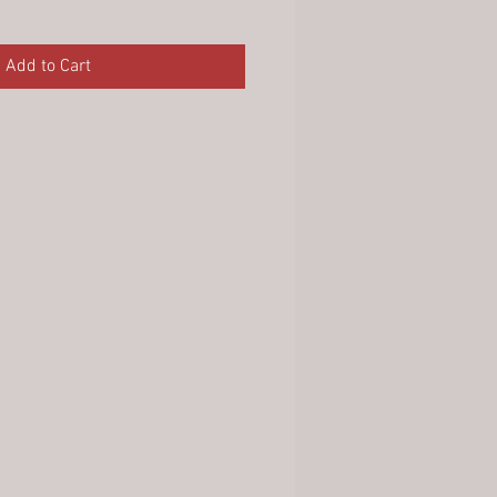
Add to Cart