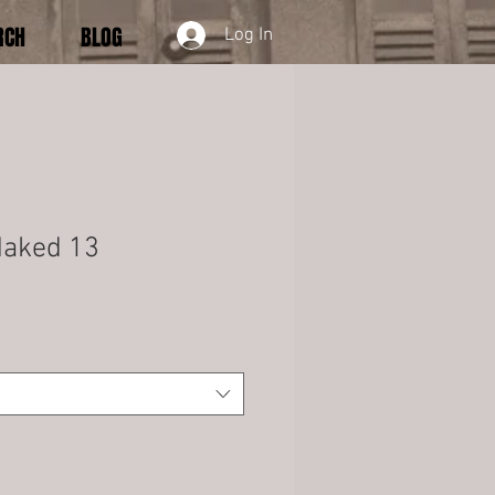
RCH
BLOG
Log In
Naked 13